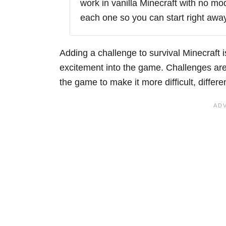
work in vanilla Minecraft with no mo
each one so you can start right away
Adding a challenge to survival Minecraft 
excitement into the game. Challenges are 
the game to make it more difficult, differe