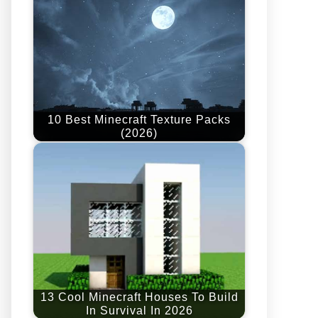
10 Best Minecraft Texture Packs
(2026)
13 Cool Minecraft Houses To Build
In Survival In 2026