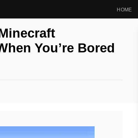
HOME
Minecraft
When You’re Bored