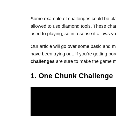
Some example of challenges could be play
allowed to use diamond tools. These cha
used to playing, so in a sense it allows y
Our article will go over some basic and m
have been trying out. If you’re getting b
challenges
are sure to make the game mo
1. One Chunk Challenge