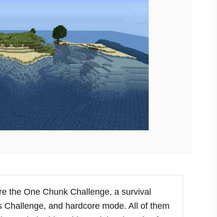
are the One Chunk Challenge, a survival
s Challenge, and hardcore mode. All of them