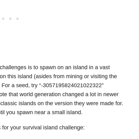
 challenges is to spawn on an island in a vast
 this island (asides from mining or visiting the
e. For a seed, try “-3057195824021022322”
ote that world generation changed a lot in newer
 classic islands on the version they were made for.
til you spawn near a small island.
for your survival island challenge: