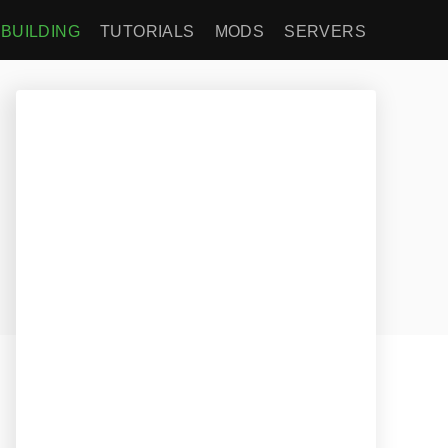
BUILDING
TUTORIALS
MODS
SERVERS