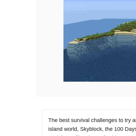
e
s
The best survival challenges to try 
island world, Skyblock, the 100 Day