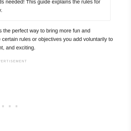
ds needed! This guide explains the rules for
.
is the perfect way to bring more fun and
certain rules or objectives you add voluntarily to
nt, and exciting.