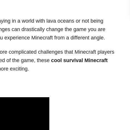
ing in a world with lava oceans or not being
nges can drastically change the game you are
ou experience Minecraft from a different angle.
ore complicated challenges that Minecraft players
ored of the game, these
cool survival Minecraft
re exciting.