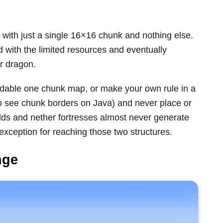
n with just a single 16×16 chunk and nothing else.
 with the limited resources and eventually
r dragon.
adable one chunk map, or make your own rule in a
o see chunk borders on Java) and never place or
olds and nether fortresses almost never generate
exception for reaching those two structures.
nge