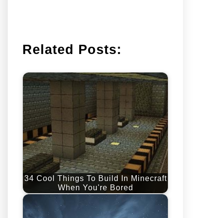
Related Posts:
34 Cool Things To Build In Minecraft
When You're Bored