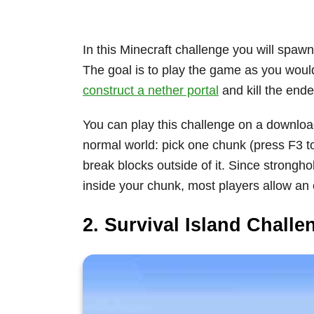
In this Minecraft challenge you will spaw
The goal is to play the game as you would
construct a nether portal
and kill the ende
You can play this challenge on a downlo
normal world: pick one chunk (press F3 t
break blocks outside of it. Since strongh
inside your chunk, most players allow an 
2. Survival Island Challe