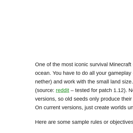
One of the most iconic survival Minecraft
ocean. You have to do all your gameplay on
nether) and work with the small land siz
(source:
reddit
– tested for patch 1.12). N
versions, so old seeds only produce their
On current versions, just create worlds un
Here are some sample rules or objectives 