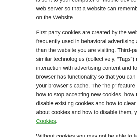
web server so that a website can rememb
on the Website.
First party cookies are created by the webs
frequently used in behavioral advertising
than the website you are visiting. Third-p
similar technologies (collectively, “Tags
interaction with advertising content and t
browser has functionality so that you can 
your browser’s cache. The “help” feature 
how to stop accepting new cookies, how to
disable existing cookies and how to clea
about cookies and how to disable them, y
Cookies
.
Without cookies you may not be able to t