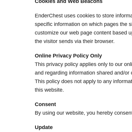
Cookies and Web Beacons
EnderChest uses cookies to store informat
specific information on which pages the si
customize our web page content based upo
the visitor sends via their browser.
Online Privacy Policy Only
This privacy policy applies only to our onli
and regarding information shared and/or c
This policy does not apply to any informat
this website.
Consent
By using our website, you hereby consent 
Update