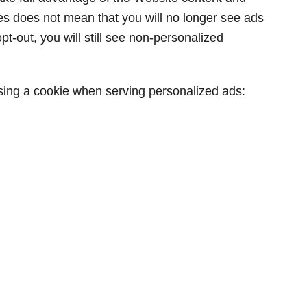
ies does not mean that you will no longer see ads
pt-out, you will still see non-personalized
using a cookie when serving personalized ads: