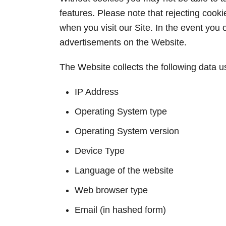
features. Please note that rejecting cook
when you visit our Site. In the event you o
advertisements on the Website.
The Website collects the following data 
IP Address
Operating System type
Operating System version
Device Type
Language of the website
Web browser type
Email (in hashed form)