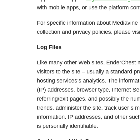
with mobile apps, or use the platform cont
For specific information about Mediavine 
collection and privacy policies, please vis
Log Files
Like many other Web sites, EnderChest ma
visitors to the site – usually a standard 
hosting services’s analytics. The informati
(IP) addresses, browser type, Internet Se
referring/exit pages, and possibly the num
trends, administer the site, track user’
information. IP addresses, and other such
is personally identifiable.