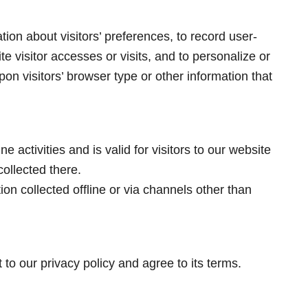
ion about visitors’ preferences, to record user-
te visitor accesses or visits, and to personalize or
n visitors’ browser type or other information that
ne activities and is valid for visitors to our website
ollected there.
ion collected offline or via channels other than
to our privacy policy and agree to its terms.