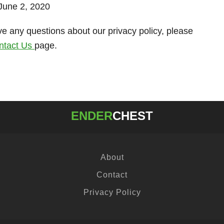
 June 2, 2020
ve any questions about our privacy policy, please
ntact Us
page.
ENDER
CHEST
About
Contact
Privacy Policy