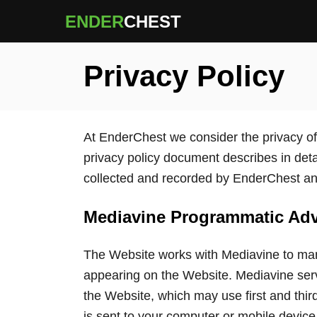
S
ENDER
CHEST
k
i
Privacy Policy
p
t
o
C
At EnderChest we consider the privacy of 
o
privacy policy document describes in detai
n
collected and recorded by EnderChest an
t
e
Mediavine Programmatic Adve
n
The Website works with Mediavine to mana
t
appearing on the Website. Mediavine ser
the Website, which may use first and third
is sent to your computer or mobile device (