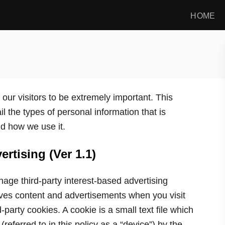
HOME
our visitors to be extremely important. This
l the types of personal information that is
d how we use it.
rtising (Ver 1.1)
ge third-party interest-based advertising
ves content and advertisements when you visit
-party cookies. A cookie is a small text file which
referred to in this policy as a “device”) by the