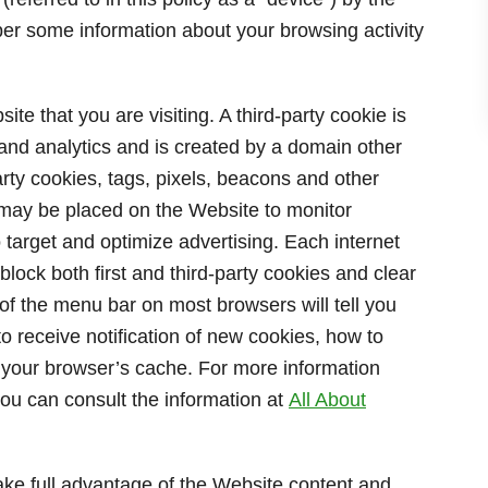
er some information about your browsing activity
ite that you are visiting. A third-party cookie is
 and analytics and is created by a domain other
arty cookies, tags, pixels, beacons and other
”) may be placed on the Website to monitor
o target and optimize advertising. Each internet
block both first and third-party cookies and clear
of the menu bar on most browsers will tell you
 receive notification of new cookies, how to
r your browser’s cache. For more information
ou can consult the information at
All About
ake full advantage of the Website content and