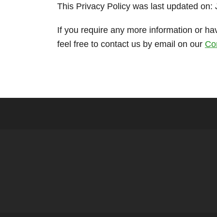
This Privacy Policy was last updated on:
If you require any more information or ha
feel free to contact us by email on our
Co