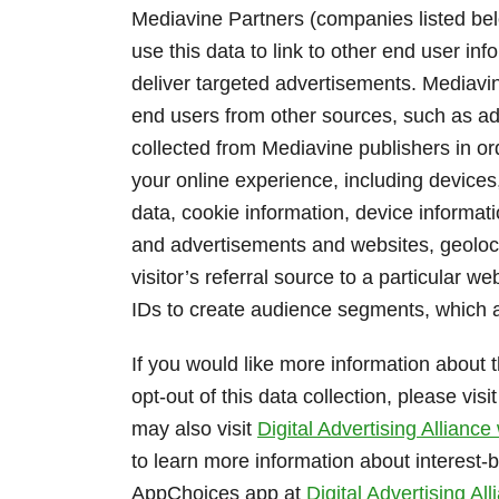
Mediavine Partners (companies listed b
use this data to link to other end user in
deliver targeted advertisements. Mediavi
end users from other sources, such as adve
collected from Mediavine publishers in or
your online experience, including device
data, cookie information, device informat
and advertisements and websites, geolocat
visitor’s referral source to a particular 
IDs to create audience segments, which a
If you would like more information about t
opt-out of this data collection, please visi
may also visit
Digital Advertising Alliance
to learn more information about interest
AppChoices app at
Digital Advertising A