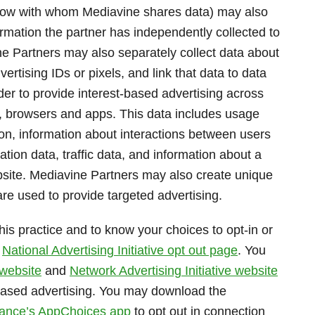
elow with whom Mediavine shares data) may also
formation the partner has independently collected to
ne Partners may also separately collect data about
rtising IDs or pixels, and link that data to data
der to provide interest-based advertising across
s, browsers and apps. This data includes usage
ion, information about interactions between users
ion data, traffic data, and information about a
website. Mediavine Partners may also create unique
re used to provide targeted advertising.
his practice and to know your choices to opt-in or
t
National Advertising Initiative opt out page
. You
 website
and
Network Advertising Initiative website
-based advertising. You may download the
lliance’s AppChoices app
to opt out in connection