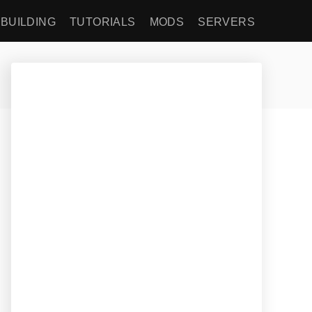
BUILDING
TUTORIALS
MODS
SERVERS