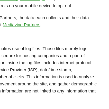
rols on your mobile device to opt out.
Partners, the data each collects and their data
it
Mediavine Partners
.
kes use of log files. These files merely logs
procedure for hosting companies and a part of
on inside the log files includes internet protocol
rvice Provider (ISP), date/time stamp,
ber of clicks. This information is used to analyze
s movement around the site, and gather demographic
 information are not linked to any information that