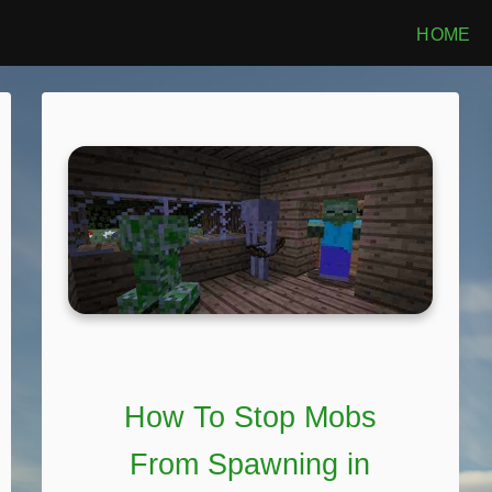
HOME
How To Stop Mobs
From Spawning in