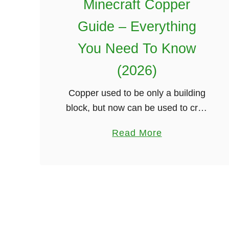
Minecraft Copper
Guide – Everything
You Need To Know
(2026)
Copper used to be only a building
block, but now can be used to craft
gear that is better than stone but
a
Read More
weaker than iron. This guide
b
covers all of …
o
u
t
M
i