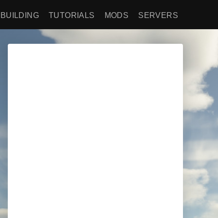
BUILDING
TUTORIALS
MODS
SERVERS