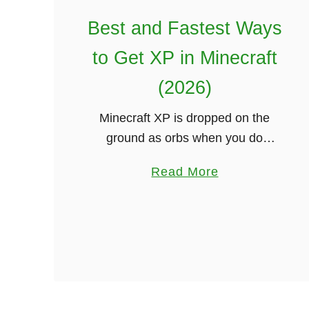
u
Best and Fastest Ways
N
e
to Get XP in Minecraft
e
(2026)
d
T
Minecraft XP is dropped on the
o
ground as orbs when you do
K
specific actions like mining,
a
n
Read More
smelting, or killing mobs. These XP
b
o
orbs can be picked up and are
o
w
added …
u
(
t
2
B
0
e
2