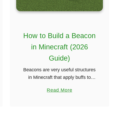
M
e
t
h
o
How to Build a Beacon
d
in Minecraft (2026
)
Guide)
Beacons are very useful structures
in Minecraft that apply buffs to
nearby players such as increased
a
Read More
health regeneration or mining
b
speed. They are built by placing a
o
beacon block on …
u