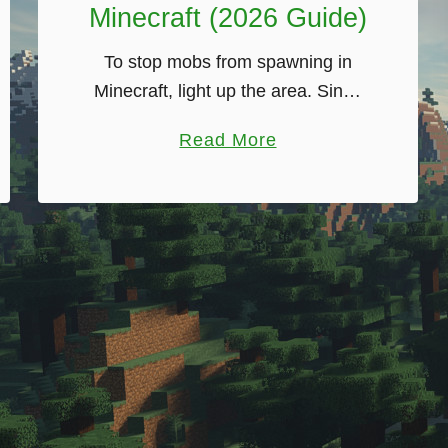
Minecraft (2026 Guide)
To stop mobs from spawning in
Minecraft, light up the area. Since
version 1.18, hostile mobs can only
a
Read More
spawn on blocks with a light level
b
of 0, so a single …
o
u
t
H
o
w
T
o
S