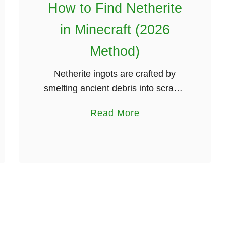
How to Find Netherite
2
0
in Minecraft (2026
2
Method)
6
G
Netherite ingots are crafted by
u
smelting ancient debris into scraps,
i
then combining scraps with gold.
d
a
Read More
Exploding beds in the nether is the
e
b
quickest way to gather ancient
)
o
debris. This guide …
u
t
H
o
w